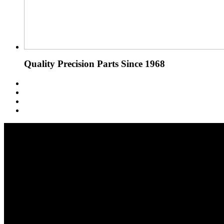
Quality Precision Parts Since 1968