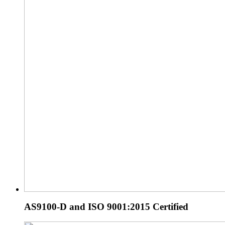
AS9100-D and ISO 9001:2015 Certified