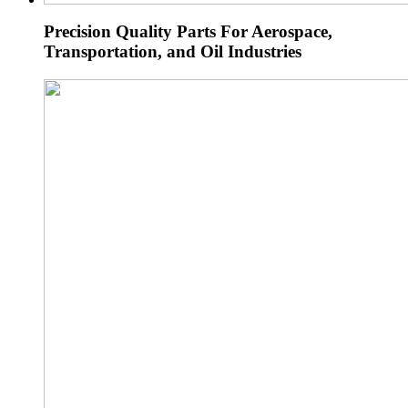
Precision Quality Parts For Aerospace,
Transportation, and Oil Industries