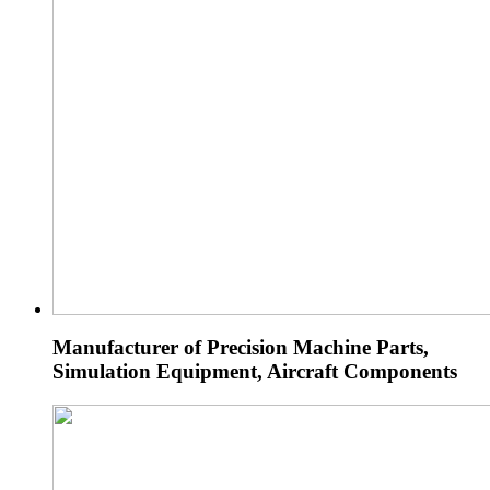
Manufacturer of Precision Machine Parts,
Simulation Equipment, Aircraft Components