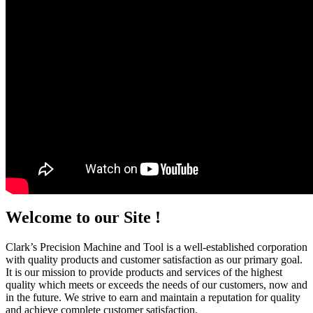
Welcome to our Site !
Clark’s Precision Machine and Tool is a well-established corporation
with quality products and customer satisfaction as our primary goal.
It is our mission to provide products and services of the highest
quality which meets or exceeds the needs of our customers, now and
in the future. We strive to earn and maintain a reputation for quality
and achieve complete customer satisfaction.