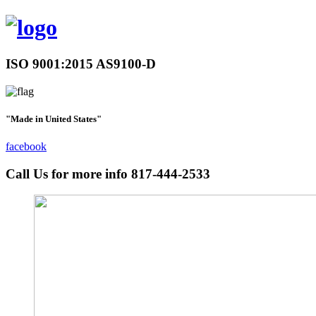
ISO 9001:2015 AS9100-D
"Made in United States"
facebook
Call Us for more info
817-444-2533